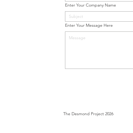
Enter Your Company Name
Enter Your Message Here
The Desmond Project 2026