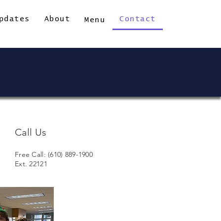
pdates
About
Contact
Menu
Call Us
Free Call: (610) 889-1900
Ext. 22121