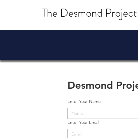
The Desmond Project
Desmond Proj
Enter Your Name
Enter Your Email