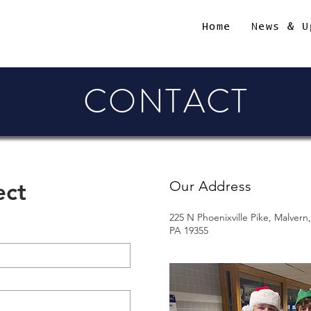
Home
News & U
CONTACT
ect
Our Address
225 N Phoenixville Pike, Malvern,
PA 19355